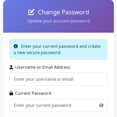
Change Password
Update your account password
Enter your current password and create
a new secure password.
Username or Email Address
Current Password