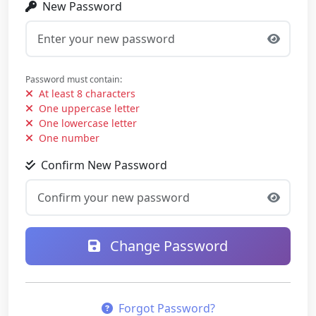
New Password
Password must contain:
At least 8 characters
One uppercase letter
One lowercase letter
One number
Confirm New Password
Change Password
Forgot Password?