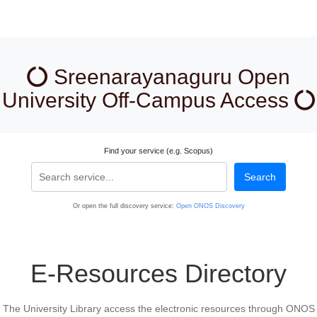
Sreenarayanaguru Open
University Off-Campus Access
Find your service (e.g. Scopus)
Search
Or open the full discovery service:
Open ONOS Discovery
E-Resources Directory
The University Library access the electronic resources through ONOS