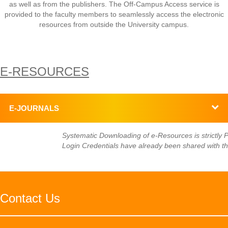
as well as from the publishers. The Off-Campus Access service is
provided to the faculty members to seamlessly access the electronic
resources from outside the University campus.
E-RESOURCES
E-JOURNALS
Systematic Downloading of e-Resources is strictly Pr
Login Credentials have already been shared with th
Contact Us